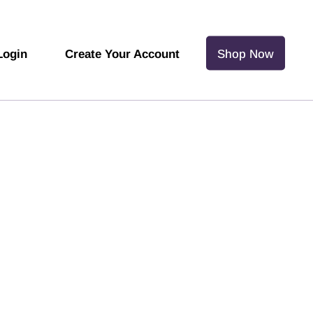
Login
Create Your Account
Shop Now