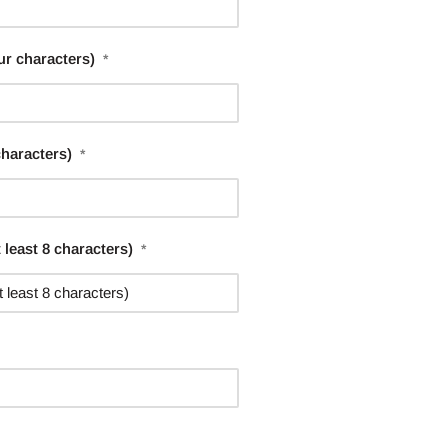
ur characters)
*
characters)
*
least 8 characters)
*