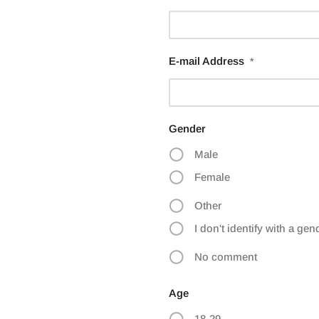
E-mail Address
*
Gender
Male
Female
Other
I don't identify with a gen
No comment
Age
18-29