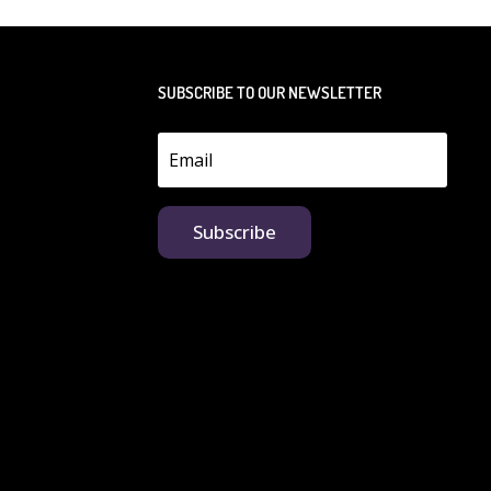
SUBSCRIBE TO OUR NEWSLETTER
Subscribe