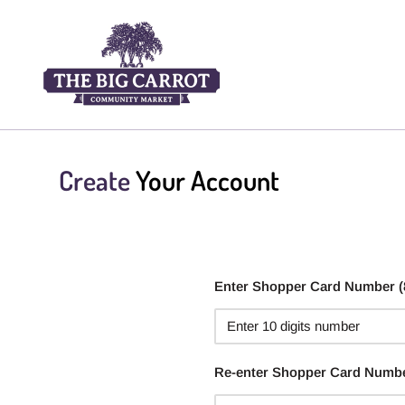
Create
Your Account
Enter Shopper Card Number (88
Re-enter Shopper Card Numb