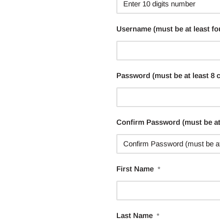
Username (must be at least fo
Password (must be at least 8 
Confirm Password (must be at 
First Name
*
Last Name
*