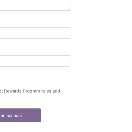
s
rrot Rewards Program rules and