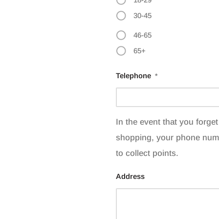
30-45
46-65
65+
Telephone
*
In the event that you forg
shopping, your phone num
to collect points.
Address