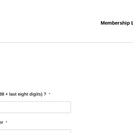
Membership 
 + last eight digits) ?
*
er
*