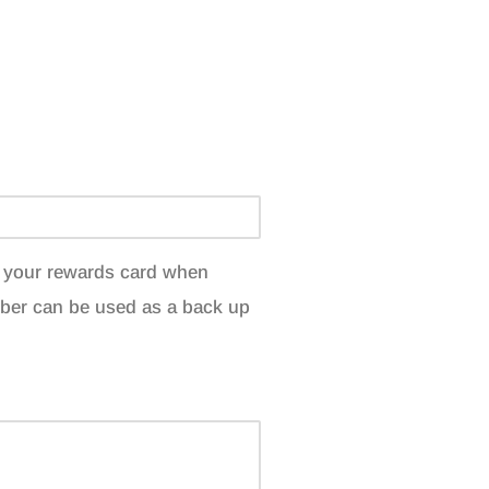
et your rewards card when
ber can be used as a back up