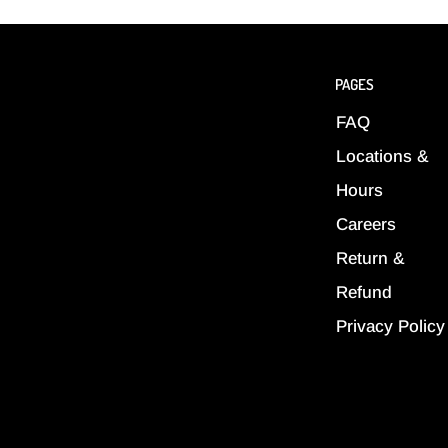
PAGES
FAQ
Locations &
Hours
Careers
Return &
Refund
Privacy Policy