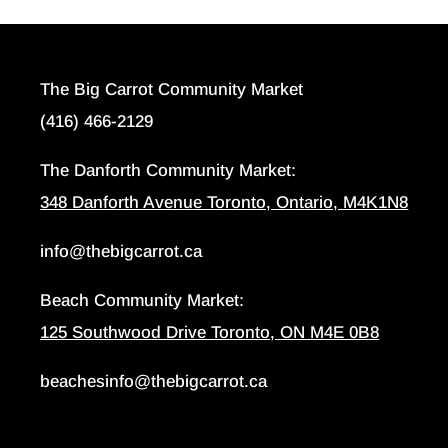
The Big Carrot Community Market
(416) 466-2129
The Danforth Community Market:
348 Danforth Avenue Toronto, Ontario, M4K1N8
info@thebigcarrot.ca
Beach Community Market:
125 Southwood Drive Toronto, ON M4E 0B8
beachesinfo@thebigcarrot.ca