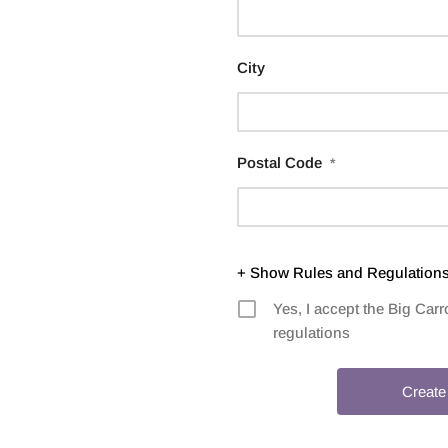
City
Postal Code
*
+ Show Rules and Regulation
Yes, I accept the Big Ca
regulations