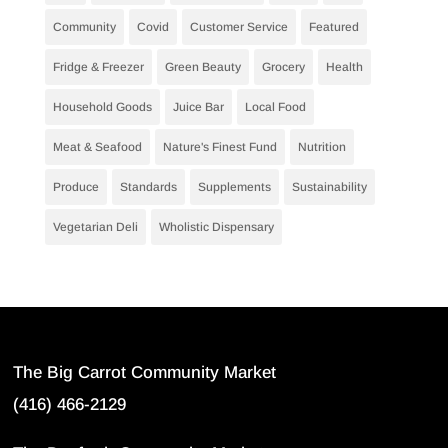
Community
Covid
Customer Service
Featured
Fridge & Freezer
Green Beauty
Grocery
Health
Household Goods
Juice Bar
Local Food
Meat & Seafood
Nature's Finest Fund
Nutrition
Produce
Standards
Supplements
Sustainability
Vegetarian Deli
Wholistic Dispensary
The Big Carrot Community Market
(416) 466-2129