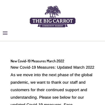
New Covid-19 Measures March 2022
New Covid-19 Measures: Updated March 2022
As we move into the next phase of the global
pandemic, we want to thank our staff and
customers for their continued support and
understanding. Please see below for our
updated Covid-19 measures. Face