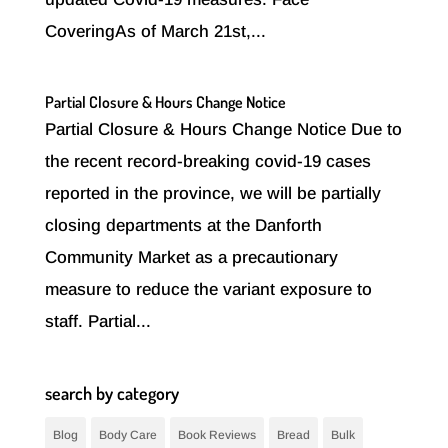
CoveringAs of March 21st,...
Partial Closure & Hours Change Notice
Partial Closure & Hours Change Notice Due to
the recent record-breaking covid-19 cases
reported in the province, we will be partially
closing departments at the Danforth
Community Market as a precautionary
measure to reduce the variant exposure to
staff. Partial...
search by category
Blog
Body Care
Book Reviews
Bread
Bulk