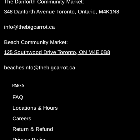
The Danforth Community Market:
348 Danforth Avenue Toronto, Ontario, M4K1N8
info@thebigcarrot.ca
Beach Community Market:
125 Southwood Drive Toronto, ON M4E 0B8
beachesinfo@thebigcarrot.ca
PAGES
FAQ
Locations & Hours
Careers
Return & Refund
Privacy Policy