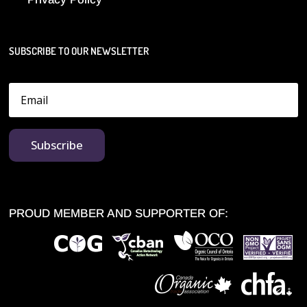
SUBSCRIBE TO OUR NEWSLETTER
Subscribe
PROUD MEMBER AND SUPPORTER OF: