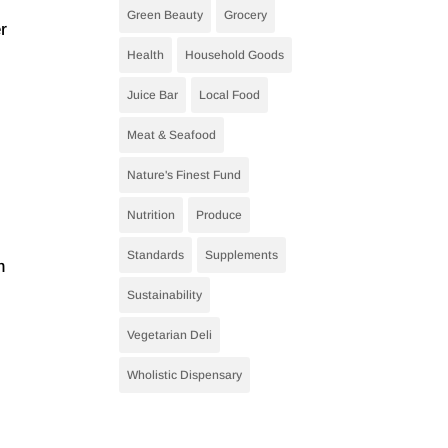
Green Beauty
Grocery
r
Health
Household Goods
.
Juice Bar
Local Food
Meat & Seafood
Nature's Finest Fund
Nutrition
Produce
Standards
Supplements
m
Sustainability
Vegetarian Deli
Wholistic Dispensary