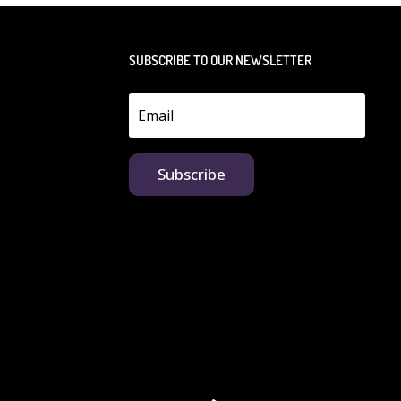
SUBSCRIBE TO OUR NEWSLETTER
Subscribe