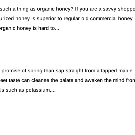
 such a thing as organic honey? If you are a savvy shoppe
urized honey is superior to regular old commercial honey
rganic honey is hard to...
he promise of spring than sap straight from a tapped maple
sweet taste can cleanse the palate and awaken the mind fro
als such as potassium,...