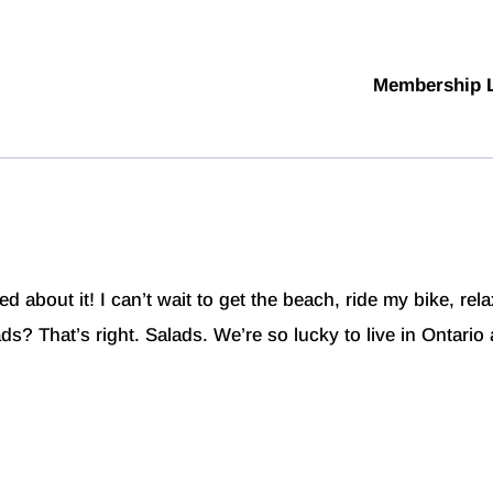
Membership 
d about it! I can’t wait to get the beach, ride my bike, rel
s? That’s right. Salads. We’re so lucky to live in Ontario 