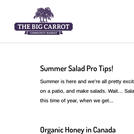
Summer Salad Pro Tips!
Summer is here and we’re all pretty excite
on a patio, and make salads. Wait… Salad
this time of year, when we get...
Organic Honey in Canada