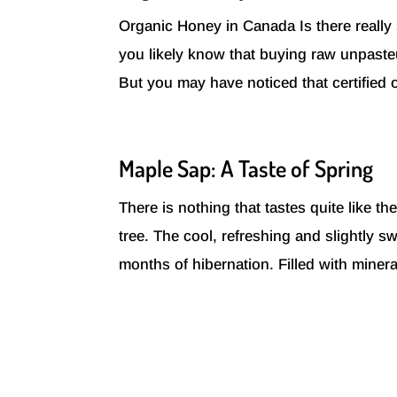
Organic Honey in Canada Is there really
you likely know that buying raw unpaste
But you may have noticed that certified o
Maple Sap: A Taste of Spring
There is nothing that tastes quite like t
tree. The cool, refreshing and slightly 
months of hibernation. Filled with miner