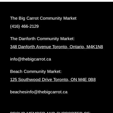
The Big Carrot Community Market
(416) 466-2129
The Danforth Community Market:
348 Danforth Avenue Toronto, Ontario, M4K1N8
info@thebigcarrot.ca
Beach Community Market:
125 Southwood Drive Toronto, ON M4E 0B8
beachesinfo@thebigcarrot.ca