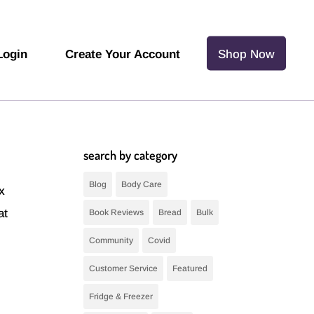
Login
Create Your Account
Shop Now
search by category
Blog
Body Care
ax
at
Book Reviews
Bread
Bulk
Community
Covid
Customer Service
Featured
Fridge & Freezer