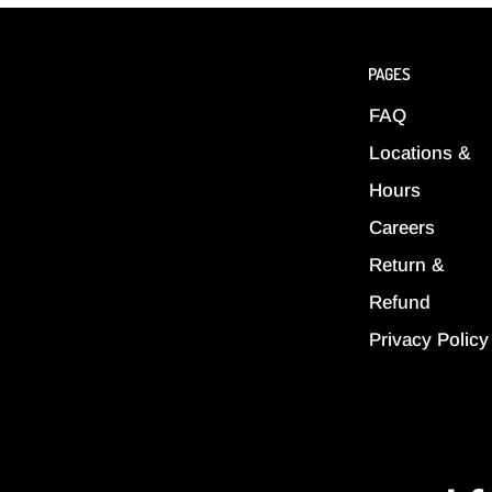
PAGES
FAQ
Locations &
Hours
Careers
Return &
Refund
Privacy Policy