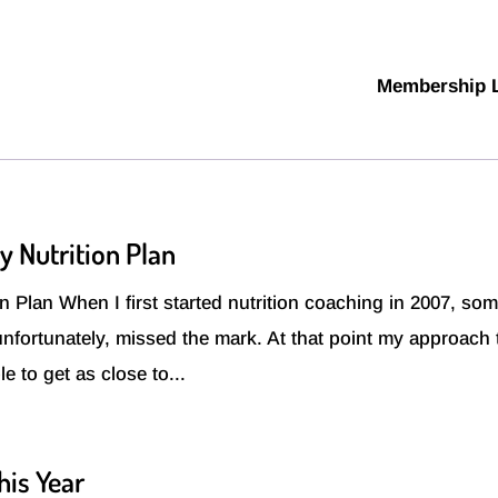
Membership 
y Nutrition Plan
 Plan When I first started nutrition coaching in 2007, som
 unfortunately, missed the mark. At that point my approach 
e to get as close to...
his Year