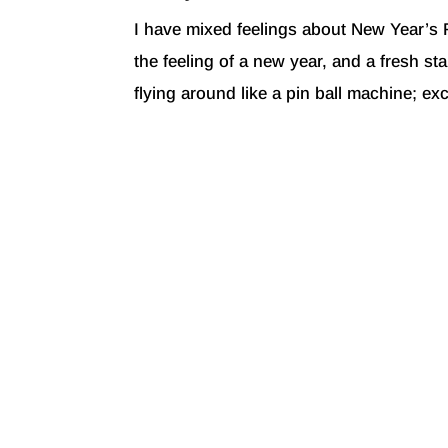
I have mixed feelings about New Year’s 
the feeling of a new year, and a fresh sta
flying around like a pin ball machine; excit