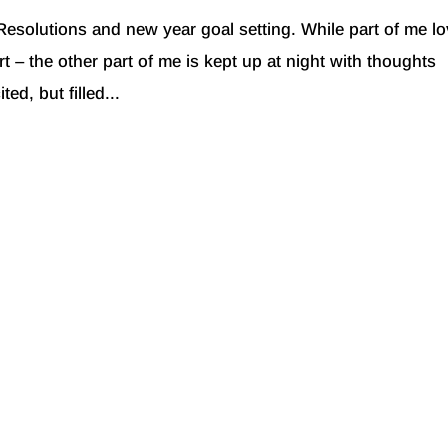
Resolutions and new year goal setting. While part of me l
rt – the other part of me is kept up at night with thoughts
ed, but filled...