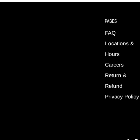
PAGES
FAQ
Locations &
Hours
Careers
Return &
Refund
Privacy Policy