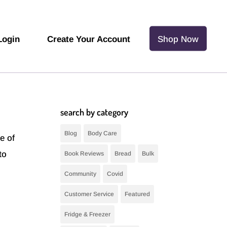
Login
Create Your Account
Shop Now
search by category
Blog
Body Care
e of
to
Book Reviews
Bread
Bulk
Community
Covid
Customer Service
Featured
Fridge & Freezer