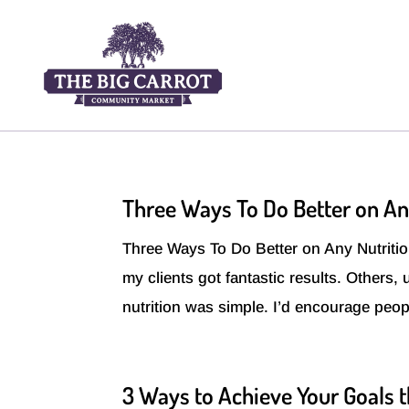
Three Ways To Do Better on An
Three Ways To Do Better on Any Nutrition
my clients got fantastic results. Others,
nutrition was simple. I’d encourage peopl
3 Ways to Achieve Your Goals t