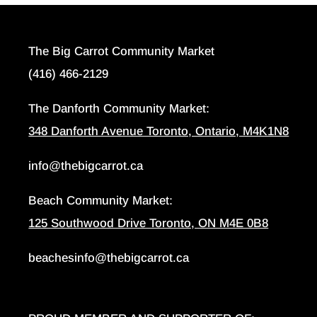
The Big Carrot Community Market
(416) 466-2129
The Danforth Community Market:
348 Danforth Avenue Toronto, Ontario, M4K1N8
info@thebigcarrot.ca
Beach Community Market:
125 Southwood Drive Toronto, ON M4E 0B8
beachesinfo@thebigcarrot.ca