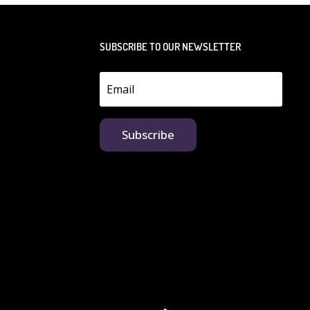
SUBSCRIBE TO OUR NEWSLETTER
Subscribe