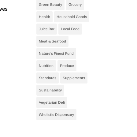
Green Beauty
Grocery
oves
Health
Household Goods
Juice Bar
Local Food
Meat & Seafood
Nature's Finest Fund
Nutrition
Produce
Standards
Supplements
Sustainability
Vegetarian Deli
Wholistic Dispensary