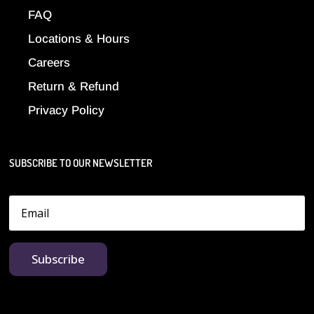
FAQ
Locations & Hours
Careers
Return & Refund
Privacy Policy
SUBSCRIBE TO OUR NEWSLETTER
Subscribe