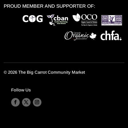
PROUD MEMBER AND SUPPORTER OF:
©
2026 The Big Carrot Community Market
Follow Us