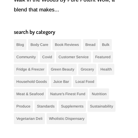
blend that makes...
search by category
Blog
Body Care
Book Reviews
Bread
Bulk
Community
Covid
Customer Service
Featured
Fridge & Freezer
Green Beauty
Grocery
Health
Household Goods
Juice Bar
Local Food
Meat & Seafood
Nature's Finest Fund
Nutrition
Produce
Standards
Supplements
Sustainability
Vegetarian Deli
Wholistic Dispensary