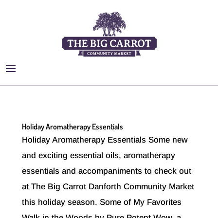
Holiday Aromatherapy Essentials
Holiday Aromatherapy Essentials Some new
and exciting essential oils, aromatherapy
essentials and accompaniments to check out
at The Big Carrot Danforth Community Market
this holiday season. Some of My Favorites
Walk in the Woods by Pure Potent Wow, a