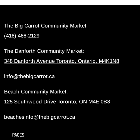
The Big Carrot Community Market
(416) 466-2129
The Danforth Community Market:
348 Danforth Avenue Toronto, Ontario, M4K1N8
info@thebigcarrot.ca
Beach Community Market:
125 Southwood Drive Toronto, ON M4E 0B8
beachesinfo@thebigcarrot.ca
PAGES