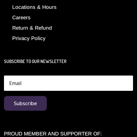
Locations & Hours
Careers
Return & Refund
Privacy Policy
SUBSCRIBE TO OUR NEWSLETTER
Subscribe
PROUD MEMBER AND SUPPORTER OF: