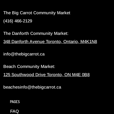
The Big Carrot Community Market
(416) 466-2129
The Danforth Community Market:
348 Danforth Avenue Toronto, Ontario, M4K1N8
info@thebigcarrot.ca
Beach Community Market:
125 Southwood Drive Toronto, ON M4E 0B8
beachesinfo@thebigcarrot.ca
PAGES
FAQ