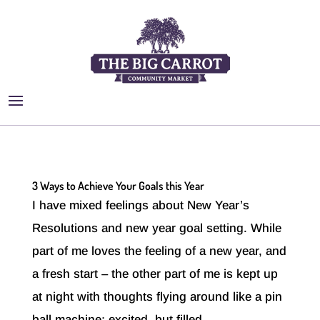
3 Ways to Achieve Your Goals this Year
I have mixed feelings about New Year’s
Resolutions and new year goal setting. While
part of me loves the feeling of a new year, and
a fresh start – the other part of me is kept up
at night with thoughts flying around like a pin
ball machine; excited, but filled...