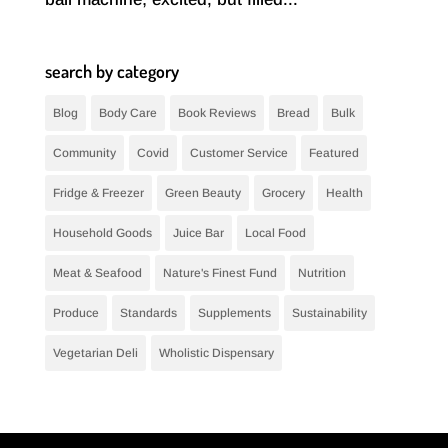
search by category
Blog
Body Care
Book Reviews
Bread
Bulk
Community
Covid
Customer Service
Featured
Fridge & Freezer
Green Beauty
Grocery
Health
Household Goods
Juice Bar
Local Food
Meat & Seafood
Nature's Finest Fund
Nutrition
Produce
Standards
Supplements
Sustainability
Vegetarian Deli
Wholistic Dispensary