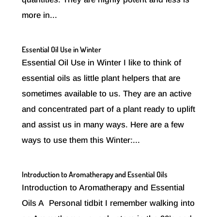
more in...
Essential Oil Use in Winter
Essential Oil Use in Winter I like to think of
essential oils as little plant helpers that are
sometimes available to us. They are an active
and concentrated part of a plant ready to uplift
and assist us in many ways. Here are a few
ways to use them this Winter:...
Introduction to Aromatherapy and Essential Oils
Introduction to Aromatherapy and Essential
Oils A Personal tidbit I remember walking into