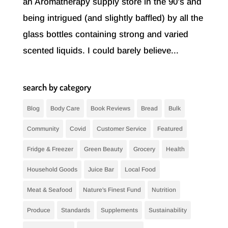
an Aromatherapy supply store in the 90’s and
being intrigued (and slightly baffled) by all the
glass bottles containing strong and varied
scented liquids. I could barely believe...
search by category
Blog
Body Care
Book Reviews
Bread
Bulk
Community
Covid
Customer Service
Featured
Fridge & Freezer
Green Beauty
Grocery
Health
Household Goods
Juice Bar
Local Food
Meat & Seafood
Nature's Finest Fund
Nutrition
Produce
Standards
Supplements
Sustainability