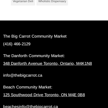
Vegetarian Deli
Wholistic Dispensary
The Big Carrot Community Market
(416) 466-2129
The Danforth Community Market:
348 Danforth Avenue Toronto, Ontario, M4K1N8
info@thebigcarrot.ca
Beach Community Market:
125 Southwood Drive Toronto, ON M4E 0B8
beachesinfo@thebigcarrot.ca