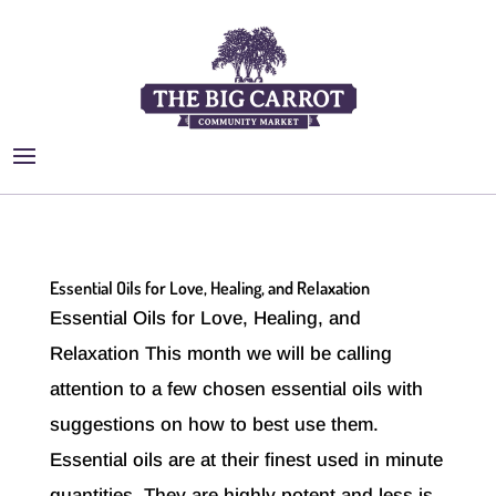
Essential Oils for Love, Healing, and Relaxation
Essential Oils for Love, Healing, and
Relaxation This month we will be calling
attention to a few chosen essential oils with
suggestions on how to best use them.
Essential oils are at their finest used in minute
quantities. They are highly potent and less is