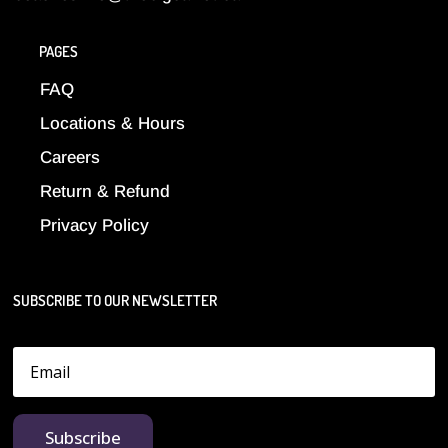
PAGES
FAQ
Locations & Hours
Careers
Return & Refund
Privacy Policy
SUBSCRIBE TO OUR NEWSLETTER
Subscribe