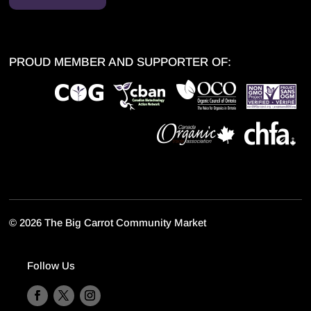
PROUD MEMBER AND SUPPORTER OF:
©
2026 The Big Carrot Community Market
Follow Us