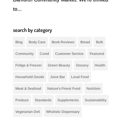
to...
search by category
Blog
Body Care
Book Reviews
Bread
Bulk
Community
Covid
Customer Service
Featured
Fridge & Freezer
Green Beauty
Grocery
Health
Household Goods
Juice Bar
Local Food
Meat & Seafood
Nature's Finest Fund
Nutrition
Produce
Standards
Supplements
Sustainability
Vegetarian Deli
Wholistic Dispensary