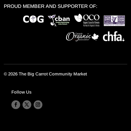
PROUD MEMBER AND SUPPORTER OF:
©
2026 The Big Carrot Community Market
Follow Us