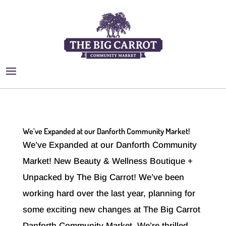
We’ve Expanded at our Danforth Community Market!
We’ve Expanded at our Danforth Community
Market! New Beauty & Wellness Boutique +
Unpacked by The Big Carrot! We’ve been
working hard over the last year, planning for
some exciting new changes at The Big Carrot
Danforth Community Market. We’re thrilled