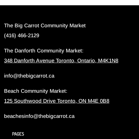
The Big Carrot Community Market
(416) 466-2129
The Danforth Community Market:
348 Danforth Avenue Toronto, Ontario, M4K1N8
info@thebigcarrot.ca
Beach Community Market:
125 Southwood Drive Toronto, ON M4E 0B8
beachesinfo@thebigcarrot.ca
PAGES