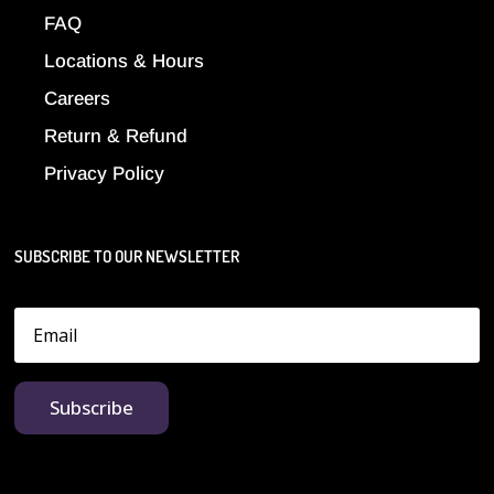
FAQ
Locations & Hours
Careers
Return & Refund
Privacy Policy
SUBSCRIBE TO OUR NEWSLETTER
Subscribe