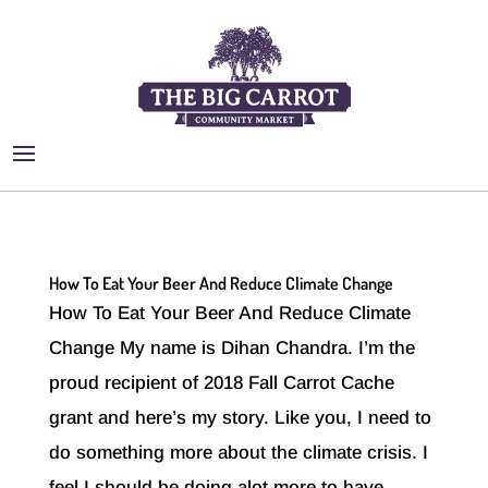
How To Eat Your Beer And Reduce Climate Change
How To Eat Your Beer And Reduce Climate
Change My name is Dihan Chandra. I’m the
proud recipient of 2018 Fall Carrot Cache
grant and here’s my story. Like you, I need to
do something more about the climate crisis. I
feel I should be doing alot more to have...