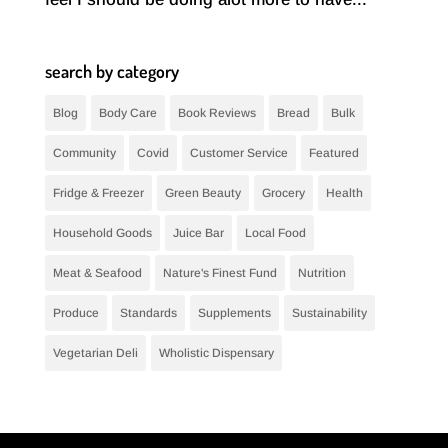
search by category
Blog
Body Care
Book Reviews
Bread
Bulk
Community
Covid
Customer Service
Featured
Fridge & Freezer
Green Beauty
Grocery
Health
Household Goods
Juice Bar
Local Food
Meat & Seafood
Nature's Finest Fund
Nutrition
Produce
Standards
Supplements
Sustainability
Vegetarian Deli
Wholistic Dispensary