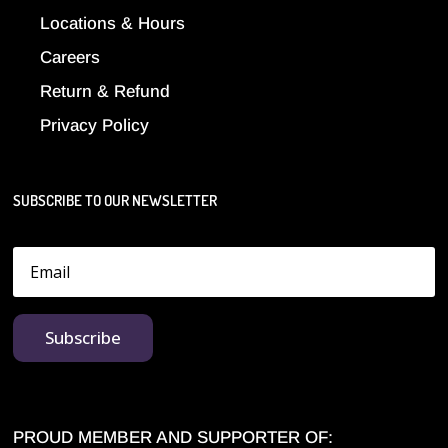
Locations & Hours
Careers
Return & Refund
Privacy Policy
SUBSCRIBE TO OUR NEWSLETTER
Subscribe
PROUD MEMBER AND SUPPORTER OF: