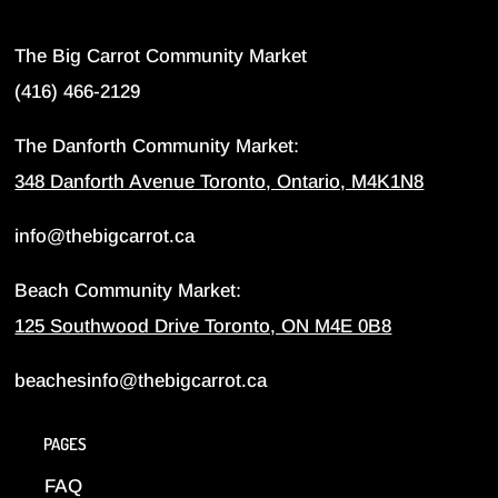
The Big Carrot Community Market
(416) 466-2129
The Danforth Community Market:
348 Danforth Avenue Toronto, Ontario, M4K1N8
info@thebigcarrot.ca
Beach Community Market:
125 Southwood Drive Toronto, ON M4E 0B8
beachesinfo@thebigcarrot.ca
PAGES
FAQ