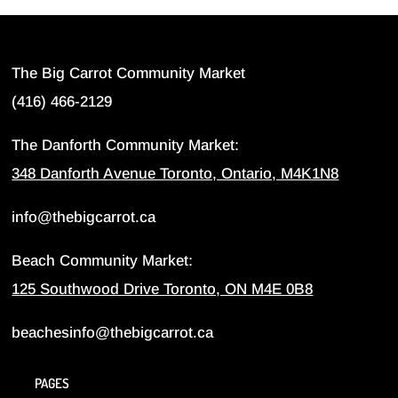
The Big Carrot Community Market
(416) 466-2129
The Danforth Community Market:
348 Danforth Avenue Toronto, Ontario, M4K1N8
info@thebigcarrot.ca
Beach Community Market:
125 Southwood Drive Toronto, ON M4E 0B8
beachesinfo@thebigcarrot.ca
PAGES