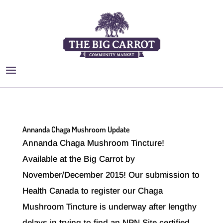
Annanda Chaga Mushroom Update
Annanda Chaga Mushroom Tincture!
Available at the Big Carrot by
November/December 2015! Our submission to
Health Canada to register our Chaga
Mushroom Tincture is underway after lengthy
delays in trying to find an NPN Site certified