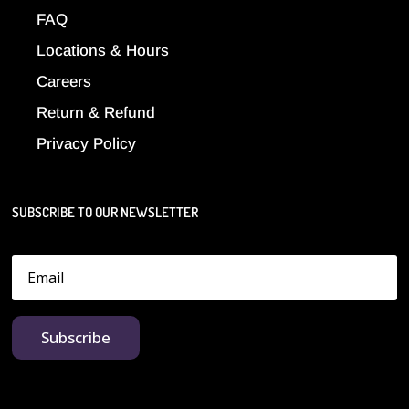
FAQ
Locations & Hours
Careers
Return & Refund
Privacy Policy
SUBSCRIBE TO OUR NEWSLETTER
Subscribe