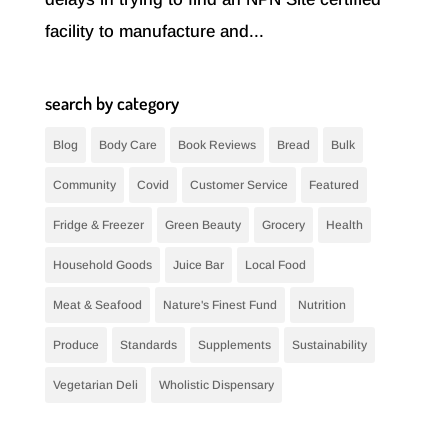
facility to manufacture and...
search by category
Blog
Body Care
Book Reviews
Bread
Bulk
Community
Covid
Customer Service
Featured
Fridge & Freezer
Green Beauty
Grocery
Health
Household Goods
Juice Bar
Local Food
Meat & Seafood
Nature's Finest Fund
Nutrition
Produce
Standards
Supplements
Sustainability
Vegetarian Deli
Wholistic Dispensary