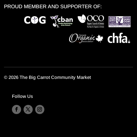
PROUD MEMBER AND SUPPORTER OF:
©
2026 The Big Carrot Community Market
Follow Us