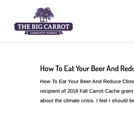
How To Eat Your Beer And Red
How To Eat Your Beer And Reduce Clima
recipient of 2018 Fall Carrot Cache gran
about the climate crisis. I feel I should 