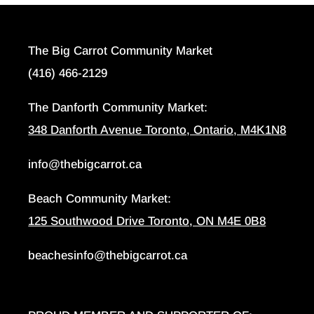
The Big Carrot Community Market
(416) 466-2129
The Danforth Community Market:
348 Danforth Avenue Toronto, Ontario, M4K1N8
info@thebigcarrot.ca
Beach Community Market:
125 Southwood Drive Toronto, ON M4E 0B8
beachesinfo@thebigcarrot.ca