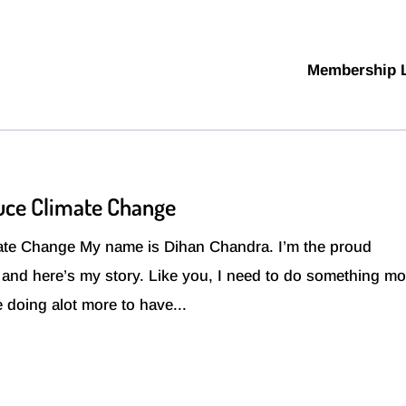
Membership 
uce Climate Change
te Change My name is Dihan Chandra. I’m the proud
t and here’s my story. Like you, I need to do something mo
be doing alot more to have...