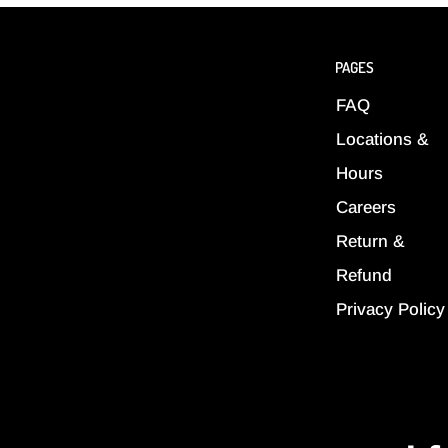
PAGES
FAQ
Locations &
Hours
Careers
Return &
Refund
Privacy Policy