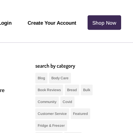
Login
Create Your Account
Shop Now
search by category
Blog
Body Care
re
Book Reviews
Bread
Bulk
Community
Covid
Customer Service
Featured
Fridge & Freezer