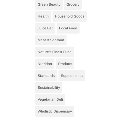
Green Beauty
Grocery
Health
Household Goods
Juice Bar
Local Food
Meat & Seafood
Nature's Finest Fund
Nutrition
Produce
Standards
Supplements
Sustainability
Vegetarian Deli
Wholistic Dispensary