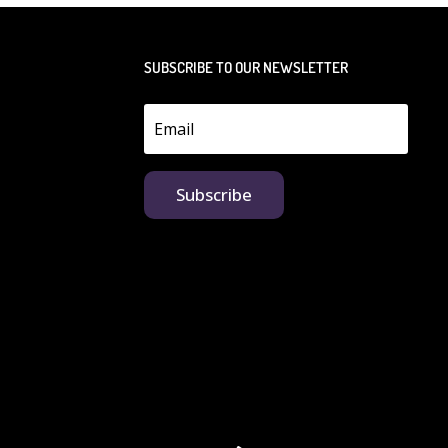
SUBSCRIBE TO OUR NEWSLETTER
Subscribe