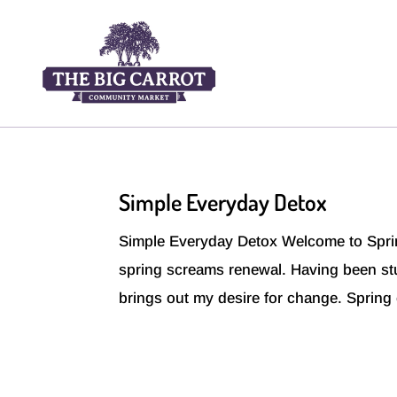
Simple Everyday Detox
Simple Everyday Detox Welcome to Sprin
spring screams renewal. Having been stuc
brings out my desire for change. Spring 