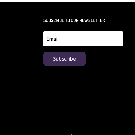
SUBSCRIBE TO OUR NEWSLETTER
Subscribe