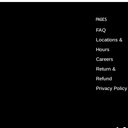
PAGES
FAQ
Locations &
Hours
Careers
Return &
Refund
Privacy Policy