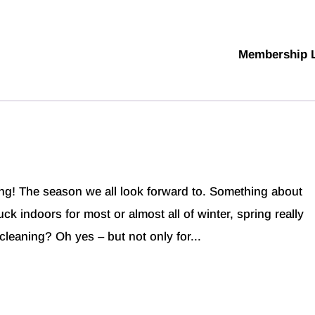
Membership 
g! The season we all look forward to. Something about
k indoors for most or almost all of winter, spring really
cleaning? Oh yes – but not only for...