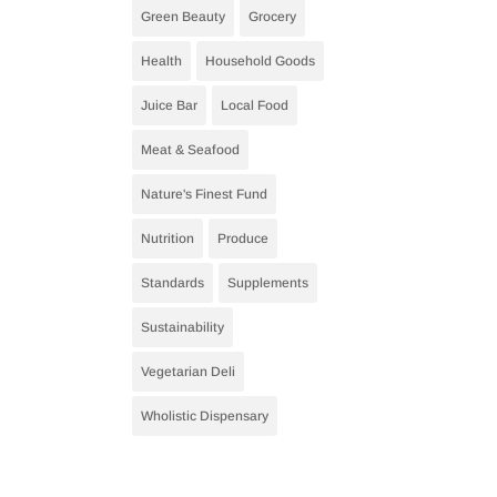
Green Beauty
Grocery
Health
Household Goods
Juice Bar
Local Food
Meat & Seafood
Nature's Finest Fund
Nutrition
Produce
Standards
Supplements
Sustainability
Vegetarian Deli
Wholistic Dispensary