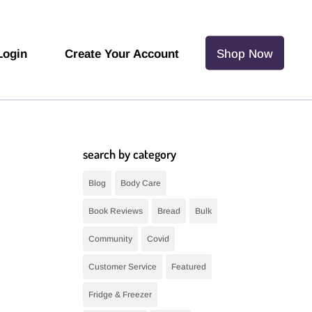
Login
Create Your Account
Shop Now
search by category
Blog
Body Care
Book Reviews
Bread
Bulk
Community
Covid
Customer Service
Featured
Fridge & Freezer