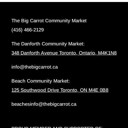
The Big Carrot Community Market
(416) 466-2129
The Danforth Community Market:
348 Danforth Avenue Toronto, Ontario, M4K1N8
info@thebigcarrot.ca
Beach Community Market:
125 Southwood Drive Toronto, ON M4E 0B8
beachesinfo@thebigcarrot.ca