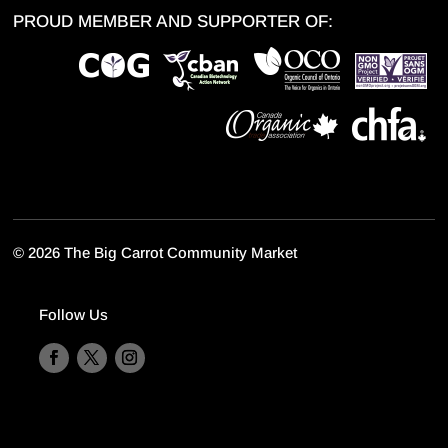
PROUD MEMBER AND SUPPORTER OF:
©
2026 The Big Carrot Community Market
Follow Us