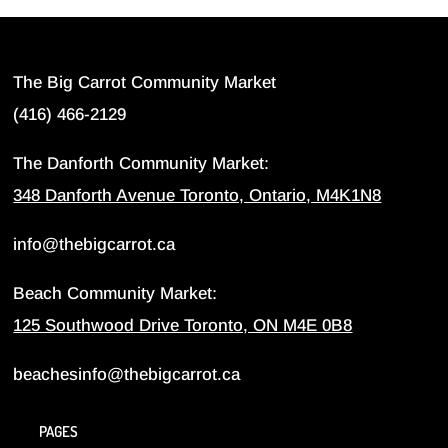
The Big Carrot Community Market
(416) 466-2129
The Danforth Community Market:
348 Danforth Avenue Toronto, Ontario, M4K1N8
info@thebigcarrot.ca
Beach Community Market:
125 Southwood Drive Toronto, ON M4E 0B8
beachesinfo@thebigcarrot.ca
PAGES