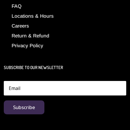
FAQ
Locations & Hours
Careers
Return & Refund
Privacy Policy
SUBSCRIBE TO OUR NEWSLETTER
Subscribe