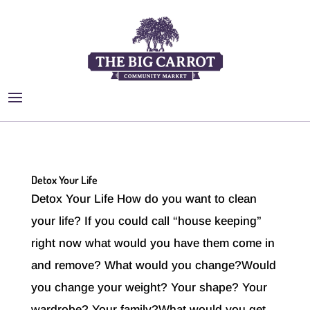
Detox Your Life
Detox Your Life How do you want to clean
your life? If you could call “house keeping”
right now what would you have them come in
and remove? What would you change?Would
you change your weight? Your shape? Your
wardrobe? Your family?What would you get