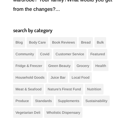
from the changes?...
search by category
Blog
Body Care
Book Reviews
Bread
Bulk
Community
Covid
Customer Service
Featured
Fridge & Freezer
Green Beauty
Grocery
Health
Household Goods
Juice Bar
Local Food
Meat & Seafood
Nature's Finest Fund
Nutrition
Produce
Standards
Supplements
Sustainability
Vegetarian Deli
Wholistic Dispensary