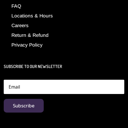
FAQ
Locations & Hours
Careers
Return & Refund
Privacy Policy
SUBSCRIBE TO OUR NEWSLETTER
Subscribe