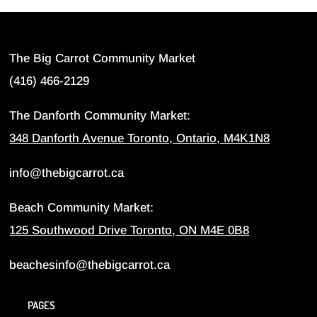
The Big Carrot Community Market
(416) 466-2129
The Danforth Community Market:
348 Danforth Avenue Toronto, Ontario, M4K1N8
info@thebigcarrot.ca
Beach Community Market:
125 Southwood Drive Toronto, ON M4E 0B8
beachesinfo@thebigcarrot.ca
PAGES