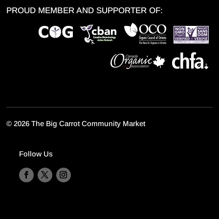
PROUD MEMBER AND SUPPORTER OF:
©
2026 The Big Carrot Community Market
Follow Us