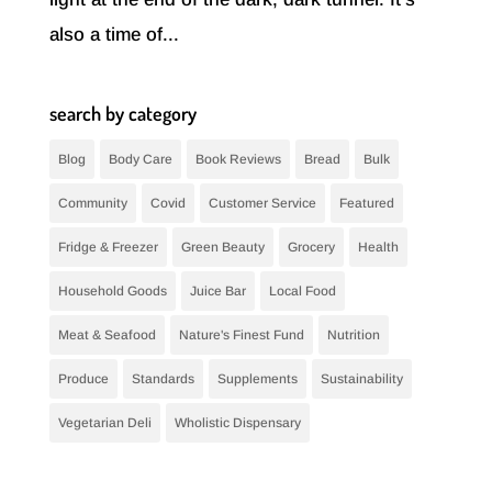
also a time of...
search by category
Blog
Body Care
Book Reviews
Bread
Bulk
Community
Covid
Customer Service
Featured
Fridge & Freezer
Green Beauty
Grocery
Health
Household Goods
Juice Bar
Local Food
Meat & Seafood
Nature's Finest Fund
Nutrition
Produce
Standards
Supplements
Sustainability
Vegetarian Deli
Wholistic Dispensary