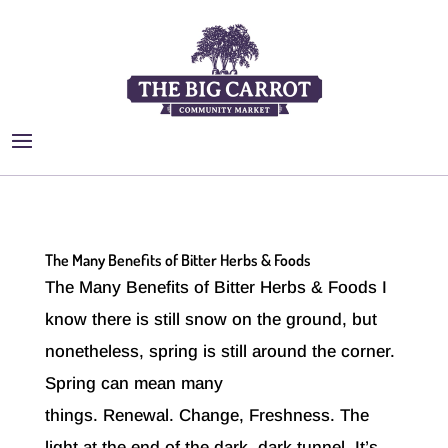
The Many Benefits of Bitter Herbs & Foods
The Many Benefits of Bitter Herbs & Foods I
know there is still snow on the ground, but
nonetheless, spring is still around the corner.
Spring can mean many
things. Renewal. Change, Freshness. The
light at the end of the dark, dark tunnel. It’s