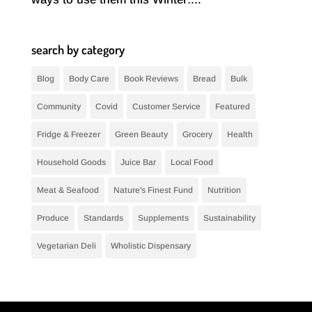
search by category
Blog
Body Care
Book Reviews
Bread
Bulk
Community
Covid
Customer Service
Featured
Fridge & Freezer
Green Beauty
Grocery
Health
Household Goods
Juice Bar
Local Food
Meat & Seafood
Nature's Finest Fund
Nutrition
Produce
Standards
Supplements
Sustainability
Vegetarian Deli
Wholistic Dispensary