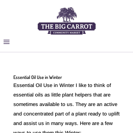
Essential Oil Use in Winter
Essential Oil Use in Winter I like to think of
essential oils as little plant helpers that are
sometimes available to us. They are an active
and concentrated part of a plant ready to uplift
and assist us in many ways. Here are a few
ways to use them this Winter:...