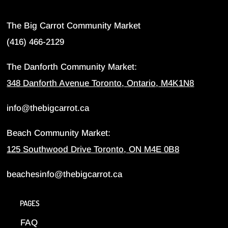
The Big Carrot Community Market
(416) 466-2129
The Danforth Community Market:
348 Danforth Avenue Toronto, Ontario, M4K1N8
info@thebigcarrot.ca
Beach Community Market:
125 Southwood Drive Toronto, ON M4E 0B8
beachesinfo@thebigcarrot.ca
PAGES
FAQ