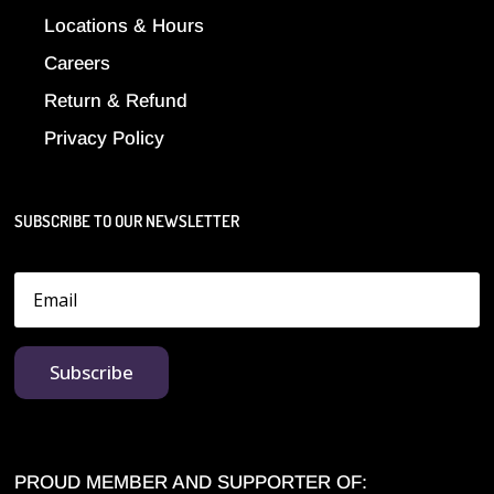
Locations & Hours
Careers
Return & Refund
Privacy Policy
SUBSCRIBE TO OUR NEWSLETTER
Subscribe
PROUD MEMBER AND SUPPORTER OF: