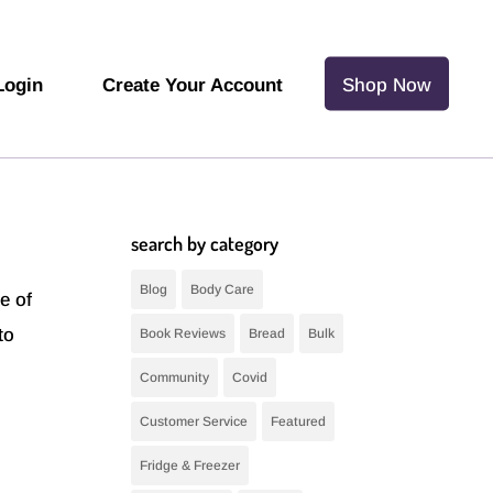
Login
Create Your Account
Shop Now
search by category
Blog
Body Care
e of
to
Book Reviews
Bread
Bulk
Community
Covid
Customer Service
Featured
Fridge & Freezer