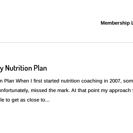
Membership 
y Nutrition Plan
 Plan When I first started nutrition coaching in 2007, som
 unfortunately, missed the mark. At that point my approach 
e to get as close to...