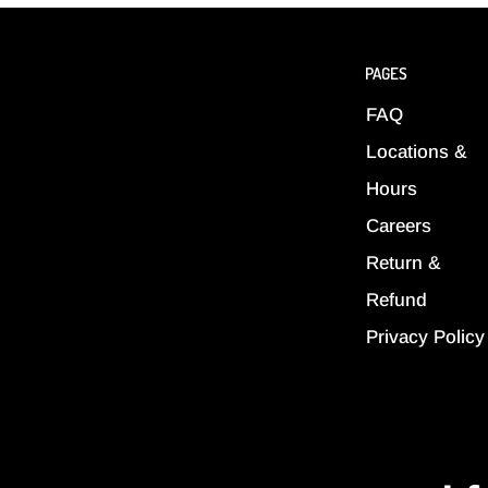
PAGES
FAQ
Locations &
Hours
Careers
Return &
Refund
Privacy Policy