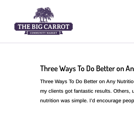
Three Ways To Do Better on An
Three Ways To Do Better on Any Nutrition
my clients got fantastic results. Others,
nutrition was simple. I’d encourage peopl