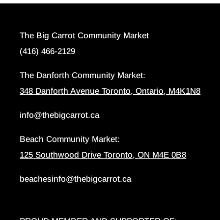
The Big Carrot Community Market
(416) 466-2129
The Danforth Community Market:
348 Danforth Avenue Toronto, Ontario, M4K1N8
info@thebigcarrot.ca
Beach Community Market:
125 Southwood Drive Toronto, ON M4E 0B8
beachesinfo@thebigcarrot.ca