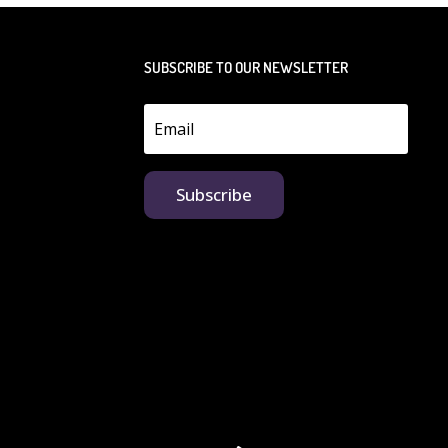
SUBSCRIBE TO OUR NEWSLETTER
Subscribe