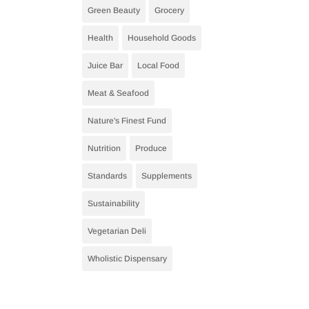
Green Beauty
Grocery
Health
Household Goods
Juice Bar
Local Food
Meat & Seafood
Nature's Finest Fund
Nutrition
Produce
Standards
Supplements
Sustainability
Vegetarian Deli
Wholistic Dispensary