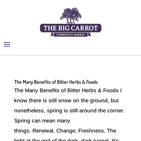
The Many Benefits of Bitter Herbs & Foods
The Many Benefits of Bitter Herbs & Foods I
know there is still snow on the ground, but
nonetheless, spring is still around the corner.
Spring can mean many
things. Renewal. Change, Freshness. The
light at the end of the dark, dark tunnel. It’s