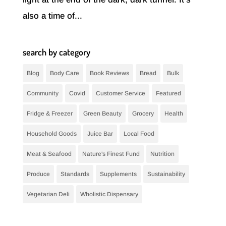
also a time of...
search by category
Blog
Body Care
Book Reviews
Bread
Bulk
Community
Covid
Customer Service
Featured
Fridge & Freezer
Green Beauty
Grocery
Health
Household Goods
Juice Bar
Local Food
Meat & Seafood
Nature's Finest Fund
Nutrition
Produce
Standards
Supplements
Sustainability
Vegetarian Deli
Wholistic Dispensary