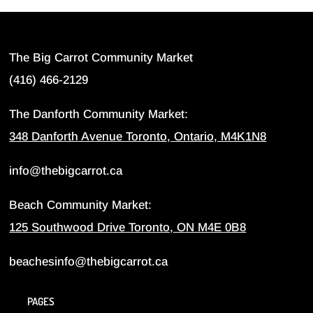
The Big Carrot Community Market
(416) 466-2129
The Danforth Community Market:
348 Danforth Avenue Toronto, Ontario, M4K1N8
info@thebigcarrot.ca
Beach Community Market:
125 Southwood Drive Toronto, ON M4E 0B8
beachesinfo@thebigcarrot.ca
PAGES