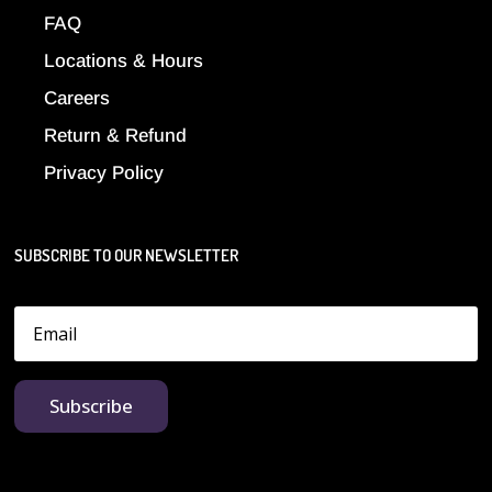
FAQ
Locations & Hours
Careers
Return & Refund
Privacy Policy
SUBSCRIBE TO OUR NEWSLETTER
Subscribe