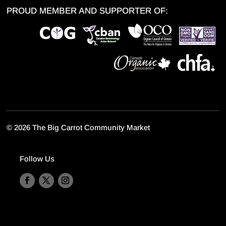
PROUD MEMBER AND SUPPORTER OF:
©
2026 The Big Carrot Community Market
Follow Us