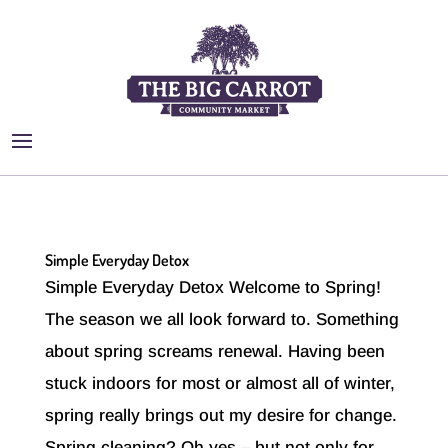
Simple Everyday Detox
Simple Everyday Detox Welcome to Spring!
The season we all look forward to. Something
about spring screams renewal. Having been
stuck indoors for most or almost all of winter,
spring really brings out my desire for change.
Spring cleaning? Oh yes – but not only for...