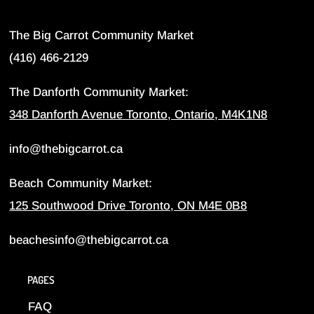
The Big Carrot Community Market
(416) 466-2129
The Danforth Community Market:
348 Danforth Avenue Toronto, Ontario, M4K1N8
info@thebigcarrot.ca
Beach Community Market:
125 Southwood Drive Toronto, ON M4E 0B8
beachesinfo@thebigcarrot.ca
PAGES
FAQ