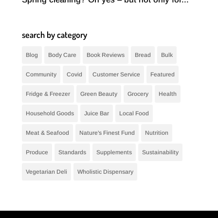
search by category
Blog
Body Care
Book Reviews
Bread
Bulk
Community
Covid
Customer Service
Featured
Fridge & Freezer
Green Beauty
Grocery
Health
Household Goods
Juice Bar
Local Food
Meat & Seafood
Nature's Finest Fund
Nutrition
Produce
Standards
Supplements
Sustainability
Vegetarian Deli
Wholistic Dispensary