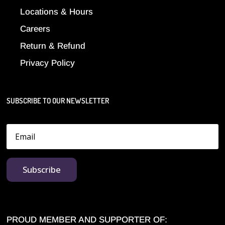
Locations & Hours
Careers
Return & Refund
Privacy Policy
SUBSCRIBE TO OUR NEWSLETTER
Subscribe
PROUD MEMBER AND SUPPORTER OF: