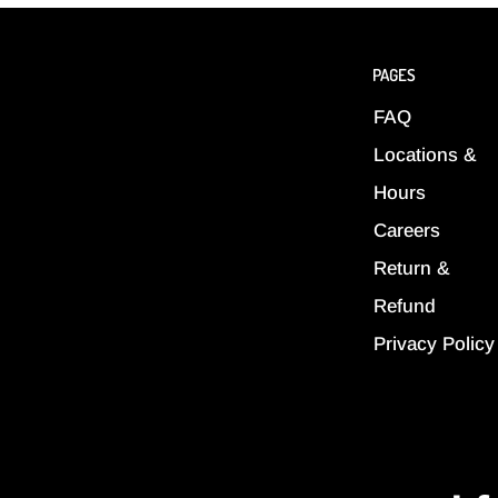
PAGES
FAQ
Locations &
Hours
Careers
Return &
Refund
Privacy Policy