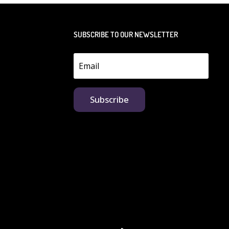
SUBSCRIBE TO OUR NEWSLETTER
Subscribe