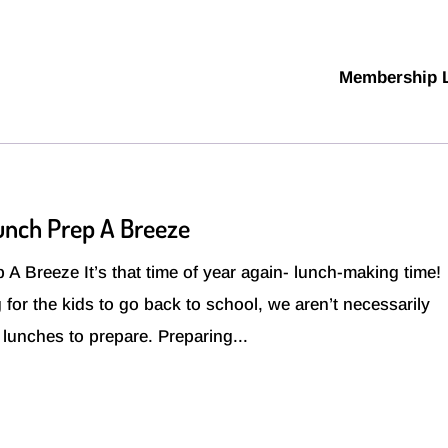
Membership 
Lunch Prep A Breeze
A Breeze It’s that time of year again- lunch-making time!
 for the kids to go back to school, we aren’t necessarily
e lunches to prepare. Preparing...