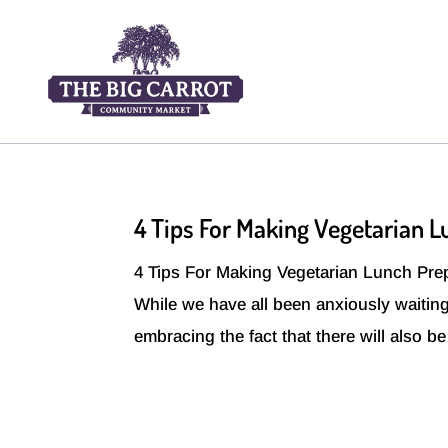
4 Tips For Making Vegetarian 
4 Tips For Making Vegetarian Lunch Prep 
While we have all been anxiously waiting
embracing the fact that there will also b