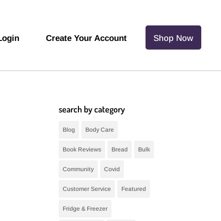
Login
Create Your Account
Shop Now
search by category
Blog
Body Care
Book Reviews
Bread
Bulk
Community
Covid
Customer Service
Featured
Fridge & Freezer