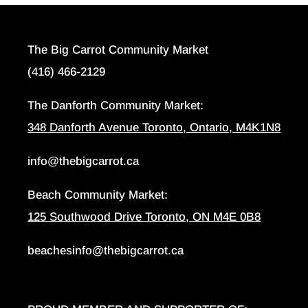
The Big Carrot Community Market
(416) 466-2129
The Danforth Community Market:
348 Danforth Avenue Toronto, Ontario, M4K1N8
info@thebigcarrot.ca
Beach Community Market:
125 Southwood Drive Toronto, ON M4E 0B8
beachesinfo@thebigcarrot.ca