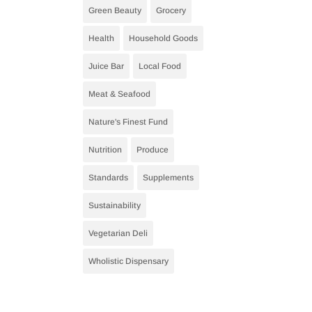
Green Beauty
Grocery
Health
Household Goods
Juice Bar
Local Food
Meat & Seafood
Nature's Finest Fund
Nutrition
Produce
Standards
Supplements
Sustainability
Vegetarian Deli
Wholistic Dispensary