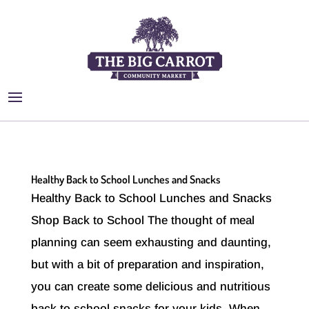
Healthy Back to School Lunches and Snacks
Healthy Back to School Lunches and Snacks
Shop Back to School The thought of meal
planning can seem exhausting and daunting,
but with a bit of preparation and inspiration,
you can create some delicious and nutritious
back to school snacks for your kids. When