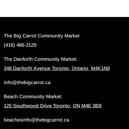
The Big Carrot Community Market
(416) 466-2129
The Danforth Community Market:
348 Danforth Avenue Toronto, Ontario, M4K1N8
info@thebigcarrot.ca
Beach Community Market:
125 Southwood Drive Toronto, ON M4E 0B8
beachesinfo@thebigcarrot.ca