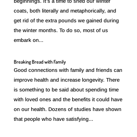
beginnings. It’s a time to shed our winter
coats, both literally and metaphorically, and
get rid of the extra pounds we gained during
the winter months. To do so, most of us
embark on...
Breaking Bread with Family
Good connections with family and friends can
improve health and increase longevity. There
is something to be said about spending time
with loved ones and the benefits it could have
on our health. Dozens of studies have shown
that people who have satisfying...