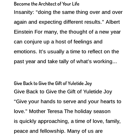
Become the Architect of Your Life
Insanity: “doing the same thing over and over
again and expecting different results.” Albert
Einstein For many, the thought of a new year
can conjure up a host of feelings and
emotions. It’s usually a time to reflect on the
past year and take tally of what’s working...
Give Back to Give the Gift of Yuletide Joy
Give Back to Give the Gift of Yuletide Joy
“Give your hands to serve and your hearts to
love.” Mother Teresa The holiday season
is quickly approaching, a time of love, family,
peace and fellowship. Many of us are