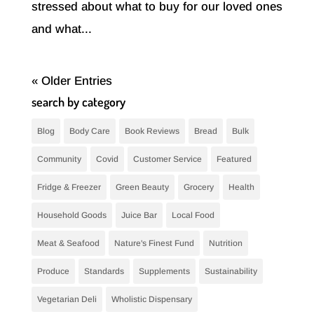
stressed about what to buy for our loved ones
and what...
« Older Entries
search by category
Blog
Body Care
Book Reviews
Bread
Bulk
Community
Covid
Customer Service
Featured
Fridge & Freezer
Green Beauty
Grocery
Health
Household Goods
Juice Bar
Local Food
Meat & Seafood
Nature's Finest Fund
Nutrition
Produce
Standards
Supplements
Sustainability
Vegetarian Deli
Wholistic Dispensary