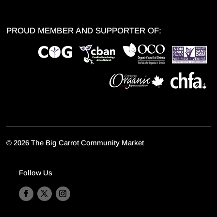
PROUD MEMBER AND SUPPORTER OF:
©
2026 The Big Carrot Community Market
Follow Us