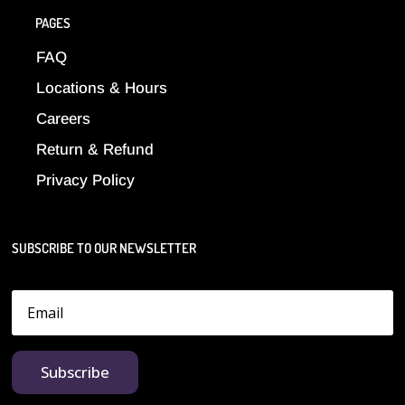
PAGES
FAQ
Locations & Hours
Careers
Return & Refund
Privacy Policy
SUBSCRIBE TO OUR NEWSLETTER
Subscribe