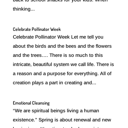
thinking...
Celebrate Pollinator Week
Celebrate Pollinator Week Let me tell you
about the birds and the bees and the flowers
and the trees…. There is so much to this
intricate, beautiful system we call life. There is
a reason and a purpose for everything. All of
creation plays a part in creating and...
Emotional Cleansing
“We are spiritual beings living a human
existence.” Spring is about renewal and new