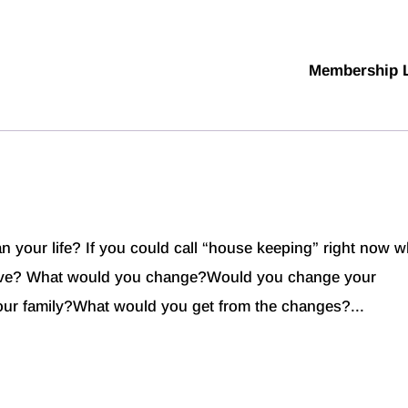
Membership 
n your life? If you could call “house keeping” right now w
ove? What would you change?Would you change your
ur family?What would you get from the changes?...