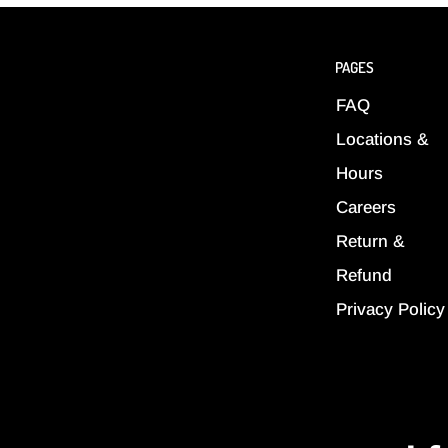
PAGES
FAQ
Locations &
Hours
Careers
Return &
Refund
Privacy Policy