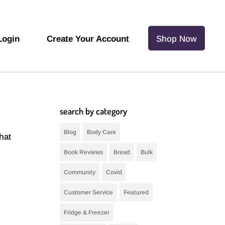
Login
Create Your Account
Shop Now
search by category
Blog
Body Care
hat
Book Reviews
Bread
Bulk
Community
Covid
Customer Service
Featured
Fridge & Freezer