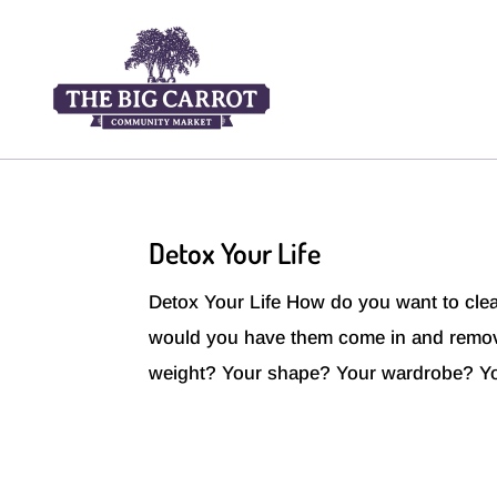
Detox Your Life
Detox Your Life How do you want to clea
would you have them come in and rem
weight? Your shape? Your wardrobe? Yo