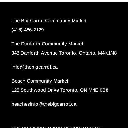
The Big Carrot Community Market
(416) 466-2129
The Danforth Community Market:
348 Danforth Avenue Toronto, Ontario, M4K1N8
info@thebigcarrot.ca
Beach Community Market:
125 Southwood Drive Toronto, ON M4E 0B8
beachesinfo@thebigcarrot.ca