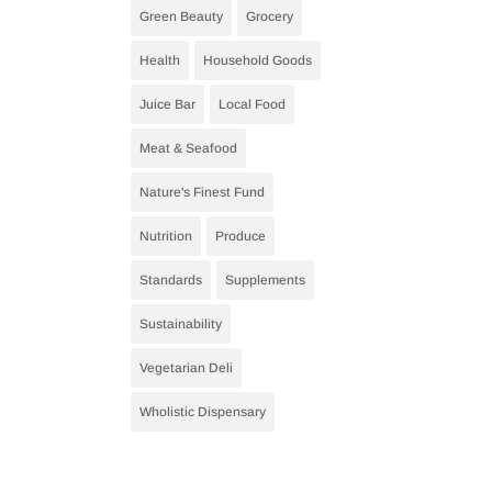
Green Beauty
Grocery
Health
Household Goods
Juice Bar
Local Food
Meat & Seafood
Nature's Finest Fund
Nutrition
Produce
Standards
Supplements
Sustainability
Vegetarian Deli
Wholistic Dispensary