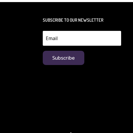
SUBSCRIBE TO OUR NEWSLETTER
Subscribe