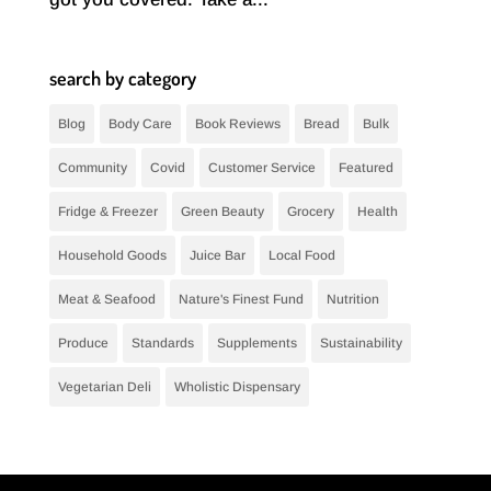
search by category
Blog
Body Care
Book Reviews
Bread
Bulk
Community
Covid
Customer Service
Featured
Fridge & Freezer
Green Beauty
Grocery
Health
Household Goods
Juice Bar
Local Food
Meat & Seafood
Nature's Finest Fund
Nutrition
Produce
Standards
Supplements
Sustainability
Vegetarian Deli
Wholistic Dispensary