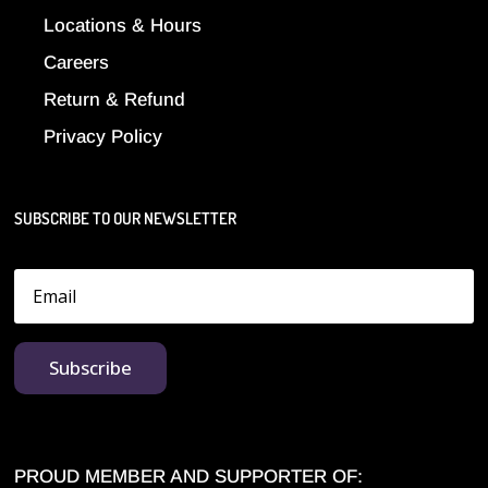
Locations & Hours
Careers
Return & Refund
Privacy Policy
SUBSCRIBE TO OUR NEWSLETTER
Subscribe
PROUD MEMBER AND SUPPORTER OF: