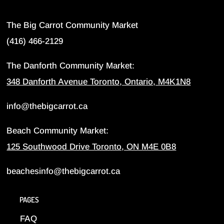
The Big Carrot Community Market
(416) 466-2129
The Danforth Community Market:
348 Danforth Avenue Toronto, Ontario, M4K1N8
info@thebigcarrot.ca
Beach Community Market:
125 Southwood Drive Toronto, ON M4E 0B8
beachesinfo@thebigcarrot.ca
PAGES
FAQ