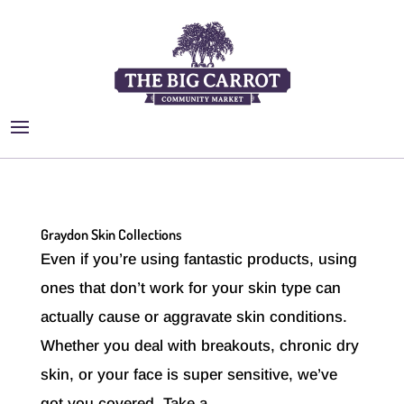
Graydon Skin Collections
Even if you’re using fantastic products, using
ones that don’t work for your skin type can
actually cause or aggravate skin conditions.
Whether you deal with breakouts, chronic dry
skin, or your face is super sensitive, we’ve
got you covered. Take a...