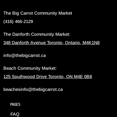
The Big Carrot Community Market
(416) 466-2129
The Danforth Community Market:
348 Danforth Avenue Toronto, Ontario, M4K1N8
info@thebigcarrot.ca
Beach Community Market:
125 Southwood Drive Toronto, ON M4E 0B8
beachesinfo@thebigcarrot.ca
PAGES
FAQ