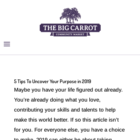
5 Tips To Uncover Your Purpose in 2019
Maybe you have your life figured out already.
You’re already doing what you love,
contributing your skills and talents to help
make this world better. If so this article isn’t
for you. For everyone else, you have a choice
to make. 2019 can either be about taking...