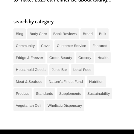
search by category
Blog
Body Care
Book Reviews
Bread
Bulk
Community
Covid
Customer Service
Featured
Fridge & Freezer
Green Beauty
Grocery
Health
Household Goods
Juice Bar
Local Food
Meat & Seafood
Nature's Finest Fund
Nutrition
Produce
Standards
Supplements
Sustainability
Vegetarian Deli
Wholistic Dispensary