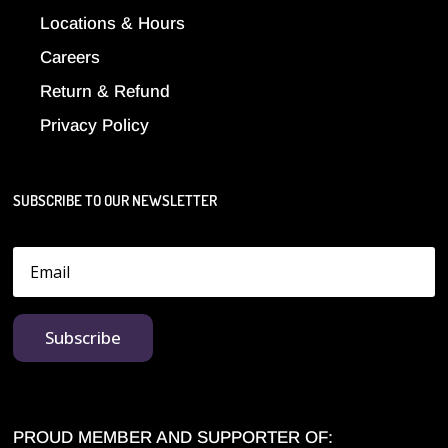
Locations & Hours
Careers
Return & Refund
Privacy Policy
SUBSCRIBE TO OUR NEWSLETTER
Subscribe
PROUD MEMBER AND SUPPORTER OF: