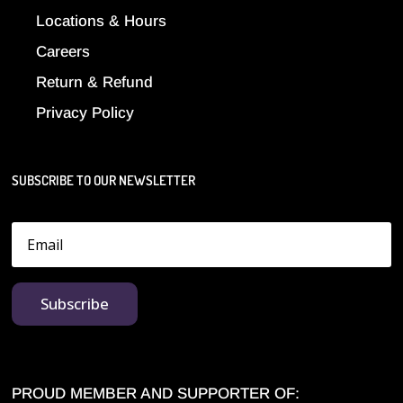
Locations & Hours
Careers
Return & Refund
Privacy Policy
SUBSCRIBE TO OUR NEWSLETTER
Subscribe
PROUD MEMBER AND SUPPORTER OF: