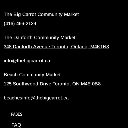
The Big Carrot Community Market
(416) 466-2129
The Danforth Community Market:
348 Danforth Avenue Toronto, Ontario, M4K1N8
info@thebigcarrot.ca
Beach Community Market:
125 Southwood Drive Toronto, ON M4E 0B8
beachesinfo@thebigcarrot.ca
PAGES
FAQ