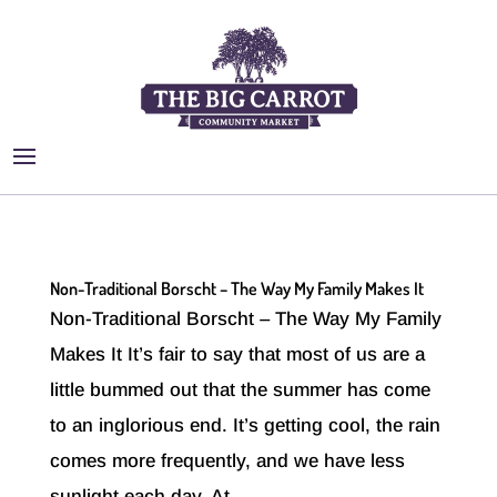
Non-Traditional Borscht – The Way My Family Makes It
Non-Traditional Borscht – The Way My Family
Makes It It’s fair to say that most of us are a
little bummed out that the summer has come
to an inglorious end. It’s getting cool, the rain
comes more frequently, and we have less
sunlight each day. At...