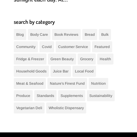
search by category
Blog
Body Care
Book Reviews
Bread
Bulk
Community
Covid
Customer Service
Featured
Fridge & Freezer
Green Beauty
Grocery
Health
Household Goods
Juice Bar
Local Food
Meat & Seafood
Nature's Finest Fund
Nutrition
Produce
Standards
Supplements
Sustainability
Vegetarian Deli
Wholistic Dispensary