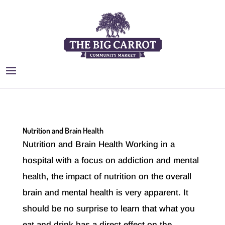
Nutrition and Brain Health
Nutrition and Brain Health Working in a
hospital with a focus on addiction and mental
health, the impact of nutrition on the overall
brain and mental health is very apparent. It
should be no surprise to learn that what you
eat and drink has a direct effect on the...