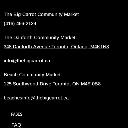
The Big Carrot Community Market
(416) 466-2129
The Danforth Community Market:
348 Danforth Avenue Toronto, Ontario, M4K1N8
info@thebigcarrot.ca
Beach Community Market:
125 Southwood Drive Toronto, ON M4E 0B8
beachesinfo@thebigcarrot.ca
PAGES
FAQ