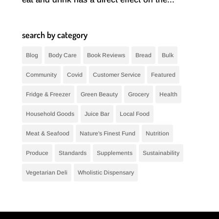
search by category
Blog
Body Care
Book Reviews
Bread
Bulk
Community
Covid
Customer Service
Featured
Fridge & Freezer
Green Beauty
Grocery
Health
Household Goods
Juice Bar
Local Food
Meat & Seafood
Nature's Finest Fund
Nutrition
Produce
Standards
Supplements
Sustainability
Vegetarian Deli
Wholistic Dispensary