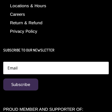
Locations & Hours
Careers
Return & Refund
Privacy Policy
SUBSCRIBE TO OUR NEWSLETTER
Subscribe
PROUD MEMBER AND SUPPORTER OF: