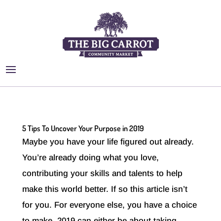
5 Tips To Uncover Your Purpose in 2019
Maybe you have your life figured out already.
You’re already doing what you love,
contributing your skills and talents to help
make this world better. If so this article isn’t
for you. For everyone else, you have a choice
to make. 2019 can either be about taking...