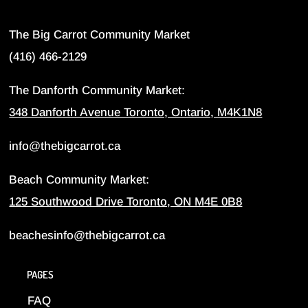
The Big Carrot Community Market
(416) 466-2129
The Danforth Community Market:
348 Danforth Avenue Toronto, Ontario, M4K1N8
info@thebigcarrot.ca
Beach Community Market:
125 Southwood Drive Toronto, ON M4E 0B8
beachesinfo@thebigcarrot.ca
PAGES
FAQ