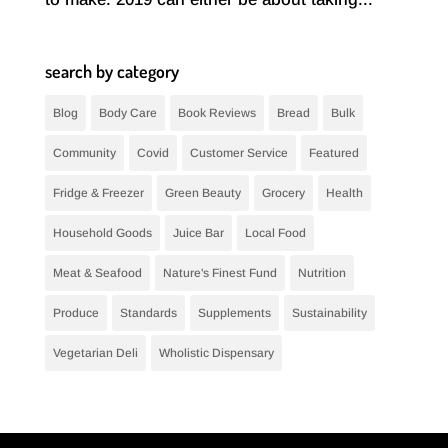
search by category
Blog
Body Care
Book Reviews
Bread
Bulk
Community
Covid
Customer Service
Featured
Fridge & Freezer
Green Beauty
Grocery
Health
Household Goods
Juice Bar
Local Food
Meat & Seafood
Nature's Finest Fund
Nutrition
Produce
Standards
Supplements
Sustainability
Vegetarian Deli
Wholistic Dispensary