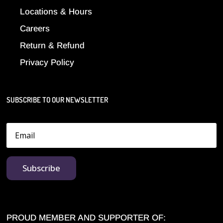
Locations & Hours
Careers
Return & Refund
Privacy Policy
SUBSCRIBE TO OUR NEWSLETTER
Subscribe
PROUD MEMBER AND SUPPORTER OF: