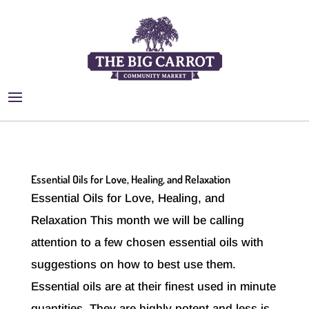
Essential Oils for Love, Healing, and Relaxation
Essential Oils for Love, Healing, and
Relaxation This month we will be calling
attention to a few chosen essential oils with
suggestions on how to best use them.
Essential oils are at their finest used in minute
quantities. They are highly potent and less is