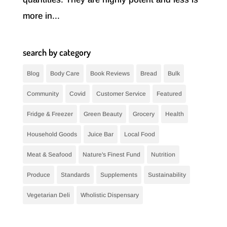
more in...
search by category
Blog
Body Care
Book Reviews
Bread
Bulk
Community
Covid
Customer Service
Featured
Fridge & Freezer
Green Beauty
Grocery
Health
Household Goods
Juice Bar
Local Food
Meat & Seafood
Nature's Finest Fund
Nutrition
Produce
Standards
Supplements
Sustainability
Vegetarian Deli
Wholistic Dispensary