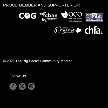
PROUD MEMBER AND SUPPORTER OF:
©
2026 The Big Carrot Community Market
Follow Us