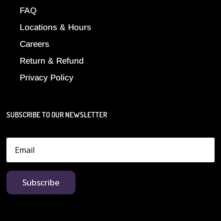
FAQ
Locations & Hours
Careers
Return & Refund
Privacy Policy
SUBSCRIBE TO OUR NEWSLETTER
Subscribe