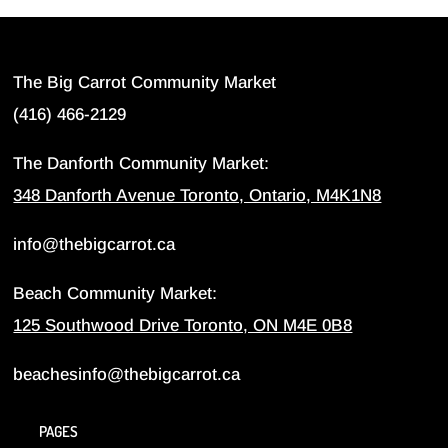
The Big Carrot Community Market
(416) 466-2129
The Danforth Community Market:
348 Danforth Avenue Toronto, Ontario, M4K1N8
info@thebigcarrot.ca
Beach Community Market:
125 Southwood Drive Toronto, ON M4E 0B8
beachesinfo@thebigcarrot.ca
PAGES