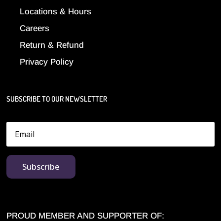
Locations & Hours
Careers
Return & Refund
Privacy Policy
SUBSCRIBE TO OUR NEWSLETTER
Subscribe
PROUD MEMBER AND SUPPORTER OF: