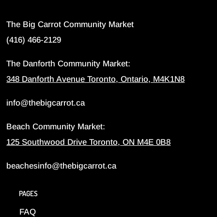
The Big Carrot Community Market
(416) 466-2129
The Danforth Community Market:
348 Danforth Avenue Toronto, Ontario, M4K1N8
info@thebigcarrot.ca
Beach Community Market:
125 Southwood Drive Toronto, ON M4E 0B8
beachesinfo@thebigcarrot.ca
PAGES
FAQ