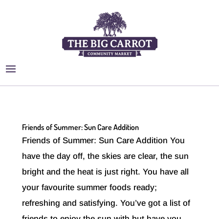
Friends of Summer: Sun Care Addition
Friends of Summer: Sun Care Addition You
have the day off, the skies are clear, the sun
bright and the heat is just right. You have all
your favourite summer foods ready;
refreshing and satisfying. You’ve got a list of
friends to enjoy the sun with but have you...