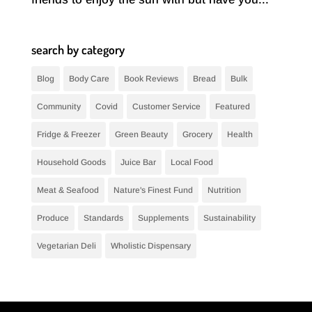
search by category
Blog
Body Care
Book Reviews
Bread
Bulk
Community
Covid
Customer Service
Featured
Fridge & Freezer
Green Beauty
Grocery
Health
Household Goods
Juice Bar
Local Food
Meat & Seafood
Nature's Finest Fund
Nutrition
Produce
Standards
Supplements
Sustainability
Vegetarian Deli
Wholistic Dispensary