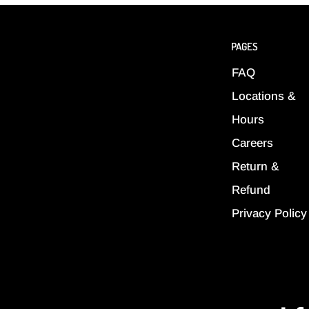
PAGES
FAQ
Locations &
Hours
Careers
Return &
Refund
Privacy Policy