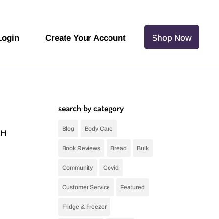
Login
Create Your Account
Shop Now
search by category
Blog
Body Care
pH
Book Reviews
Bread
Bulk
Community
Covid
Customer Service
Featured
Fridge & Freezer