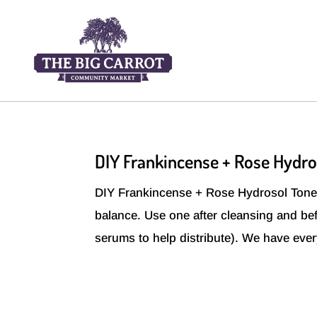
DIY Frankincense + Rose Hydro
DIY Frankincense + Rose Hydrosol Toner 
balance. Use one after cleansing and bef
serums to help distribute). We have eve