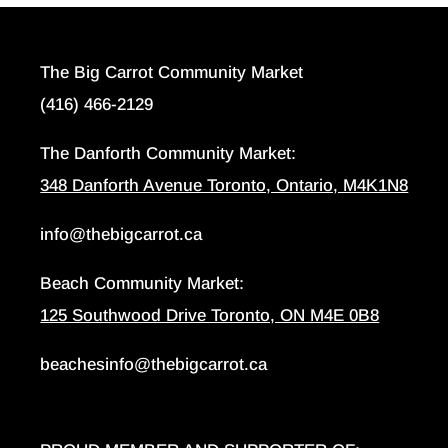
The Big Carrot Community Market
(416) 466-2129
The Danforth Community Market:
348 Danforth Avenue Toronto, Ontario, M4K1N8
info@thebigcarrot.ca
Beach Community Market:
125 Southwood Drive Toronto, ON M4E 0B8
beachesinfo@thebigcarrot.ca