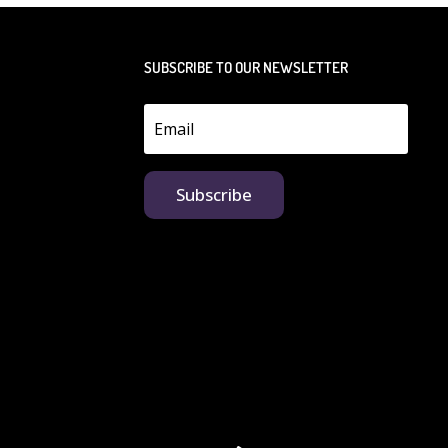
SUBSCRIBE TO OUR NEWSLETTER
Subscribe