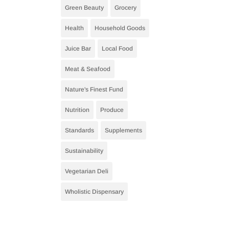
Green Beauty
Grocery
Health
Household Goods
Juice Bar
Local Food
Meat & Seafood
Nature's Finest Fund
Nutrition
Produce
Standards
Supplements
Sustainability
Vegetarian Deli
Wholistic Dispensary