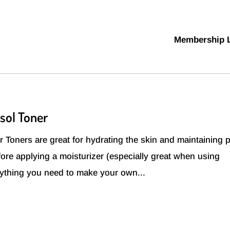
Membership 
sol Toner
Toners are great for hydrating the skin and maintaining 
ore applying a moisturizer (especially great when using
rything you need to make your own...