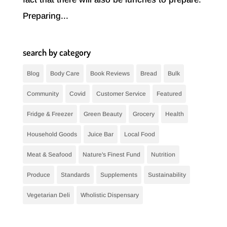
Preparing...
search by category
Blog
Body Care
Book Reviews
Bread
Bulk
Community
Covid
Customer Service
Featured
Fridge & Freezer
Green Beauty
Grocery
Health
Household Goods
Juice Bar
Local Food
Meat & Seafood
Nature's Finest Fund
Nutrition
Produce
Standards
Supplements
Sustainability
Vegetarian Deli
Wholistic Dispensary