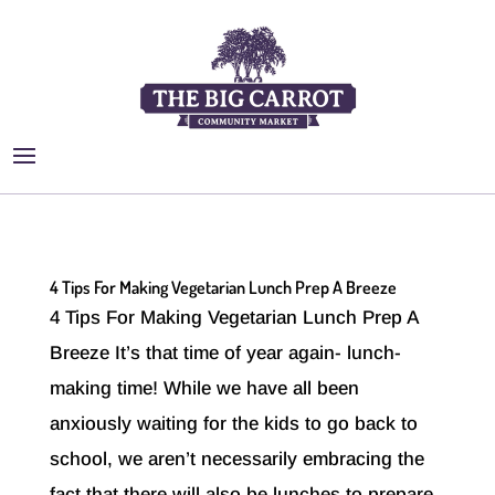
4 Tips For Making Vegetarian Lunch Prep A Breeze
4 Tips For Making Vegetarian Lunch Prep A
Breeze It’s that time of year again- lunch-
making time! While we have all been
anxiously waiting for the kids to go back to
school, we aren’t necessarily embracing the
fact that there will also be lunches to prepare.