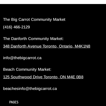
The Big Carrot Community Market
(416) 466-2129
The Danforth Community Market:
348 Danforth Avenue Toronto, Ontario, M4K1N8
info@thebigcarrot.ca
Beach Community Market:
125 Southwood Drive Toronto, ON M4E 0B8
beachesinfo@thebigcarrot.ca
PAGES