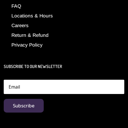
FAQ
Locations & Hours
Careers
Return & Refund
Privacy Policy
SUBSCRIBE TO OUR NEWSLETTER
Subscribe