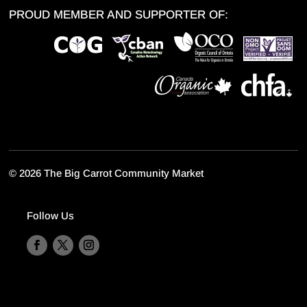
PROUD MEMBER AND SUPPORTER OF:
©
2026 The Big Carrot Community Market
Follow Us